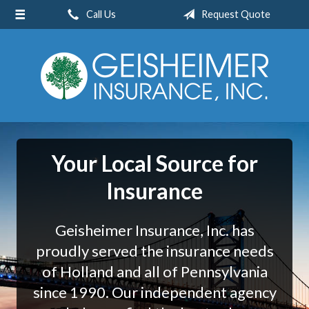
Call Us
Request Quote
About Us
Request a Quote
Insurance
Service
Blog
Your Local Source for
Contact
Insurance
Geisheimer Insurance, Inc. has
proudly served the insurance needs
of Holland and all of Pennsylvania
since 1990. Our independent agency