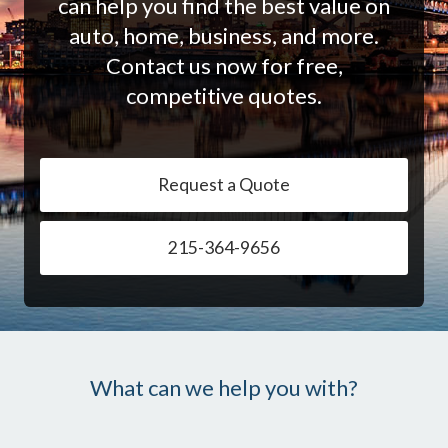
can help you find the best value on
auto, home, business, and more.
Contact us now for free,
competitive quotes.
Request a Quote
215-364-9656
What can we help you with?