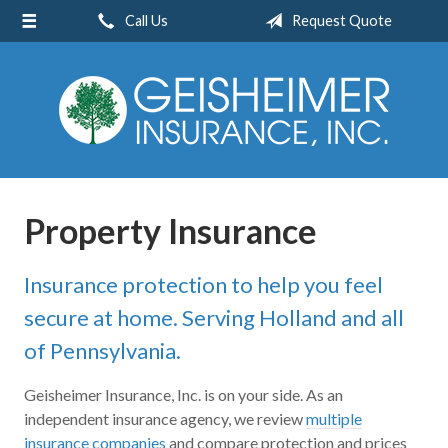
Call Us
Request Quote
About Us
Request a Quote
Insurance
Service
Blog
Property Insurance
Contact
Insurance protection to help you feel
secure at home. Serving Holland and all
of Pennsylvania.
Geisheimer Insurance, Inc. is on your side. As an
independent insurance agency, we review
multiple
insurance companies
and compare protection and prices