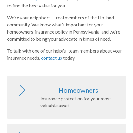
to find the best value for you.
We’re your neighbors — real members of the Holland
community. We know what’s important for your
homeowners’ insurance policy in Pennsylvania, and we’re
committed to being your advocate in times of need.
To talk with one of our helpful team members about your
insurance needs,
contact us
today.
Homeowners
Insurance protection for your most
valuable asset.