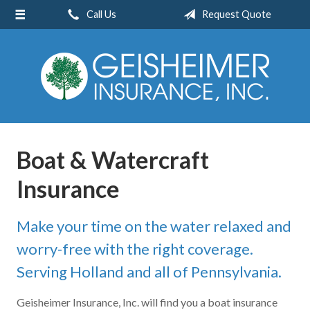
Call Us
Request Quote
About Us
Request a Quote
Insurance
Service
Blog
Boat & Watercraft
Contact
Insurance
Make your time on the water relaxed and
worry-free with the right coverage.
Serving Holland and all of Pennsylvania.
Geisheimer Insurance, Inc. will find you a boat insurance