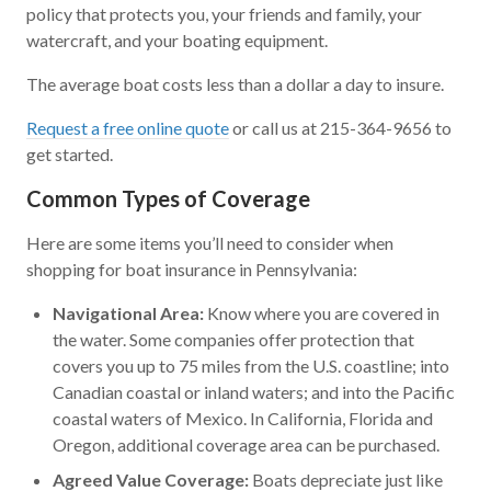
policy that protects you, your friends and family, your
watercraft, and your boating equipment.
The average boat costs less than a dollar a day to insure.
Request a free online quote
or call us at 215-364-9656 to
get started.
Common Types of Coverage
Here are some items you’ll need to consider when
shopping for boat insurance in Pennsylvania:
Navigational Area:
Know where you are covered in
the water. Some companies offer protection that
covers you up to 75 miles from the U.S. coastline; into
Canadian coastal or inland waters; and into the Pacific
coastal waters of Mexico. In California, Florida and
Oregon, additional coverage area can be purchased.
Agreed Value Coverage:
Boats depreciate just like