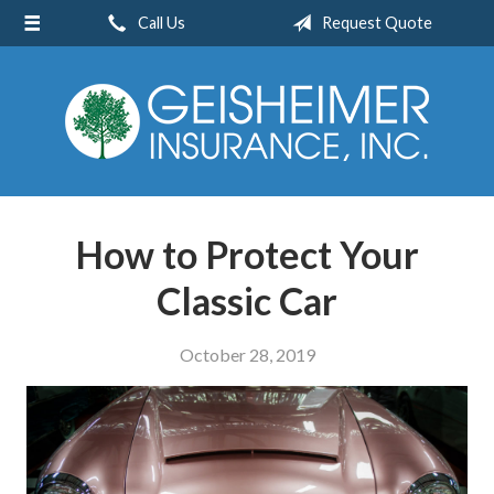
Call Us
Request Quote
About Us
Request a Quote
Insurance
Service
Blog
How to Protect Your
Contact
Classic Car
October 28, 2019