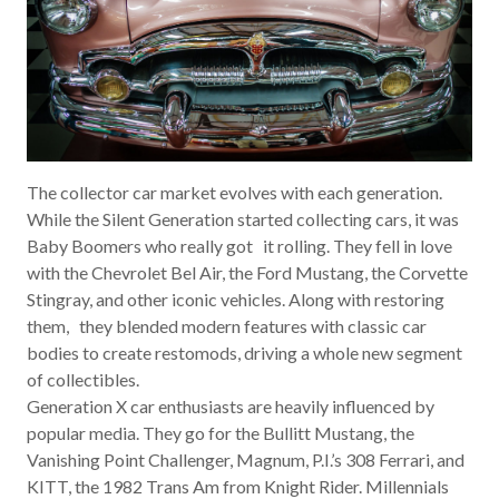
The collector car market evolves with each generation.
While the Silent Generation started collecting cars, it was
Baby Boomers who really got it rolling. They fell in love
with the Chevrolet Bel Air, the Ford Mustang, the Corvette
Stingray, and other iconic vehicles. Along with restoring
them, they blended modern features with classic car
bodies to create restomods, driving a whole new segment
of collectibles.
Generation X car enthusiasts are heavily influenced by
popular media. They go for the
Bullitt
Mustang, the
Vanishing Point
Challenger,
Magnum, P.I.’s
308 Ferrari, and
KITT, the 1982 Trans Am from
Knight Rider
. Millennials