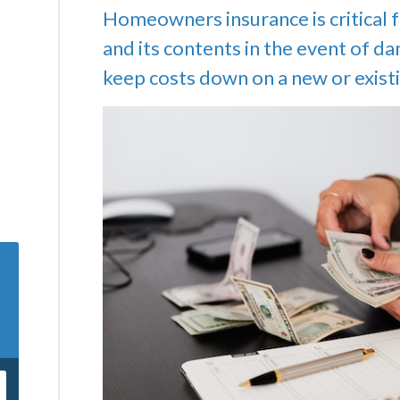
Homeowners insurance is critical 
and its contents in the event of d
keep costs down on a new or existi