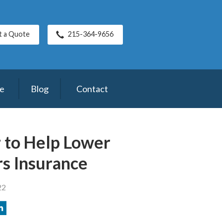
t a Quote
215-364-9656
ce
Blog
Contact
r to Help Lower
s Insurance
22