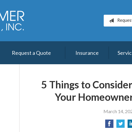
Reques
Request a Quote
Insurance
Servi
5 Things to Conside
Your Homeowner
March 14, 20