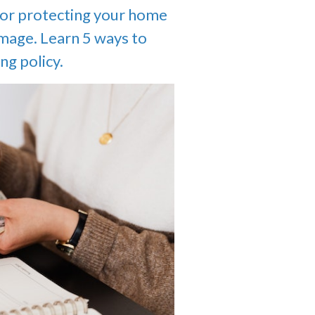
for protecting your home
amage. Learn 5 ways to
ng policy.