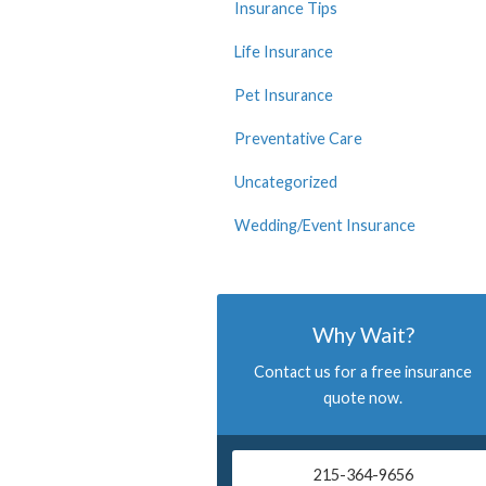
Insurance Tips
Life Insurance
Pet Insurance
Preventative Care
Uncategorized
Wedding/Event Insurance
Why Wait?
Contact us for a free insurance
quote now.
215-364-9656