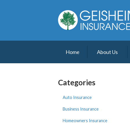
About Us
Request a Quote
Insurance
Service
Home
About Us
Blog
Contact
Categories
Auto Insurance
Business Insurance
Homeowners Insurance