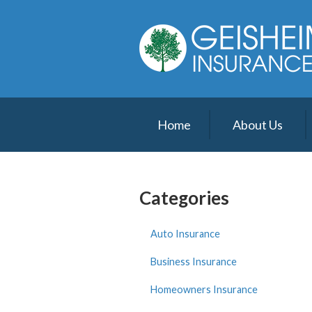
About Us
Request a Quote
Insurance
Service
Home
About Us
Blog
Contact
Categories
Auto Insurance
Business Insurance
Homeowners Insurance