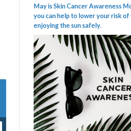
May is Skin Cancer Awareness Mo
you can help to lower your risk of
enjoying the sun safely.