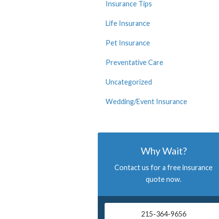
Insurance Tips
Life Insurance
Pet Insurance
Preventative Care
Uncategorized
Wedding/Event Insurance
Why Wait?
Contact us for a free insurance
quote now.
215-364-9656