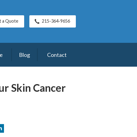
t a Quote
215-364-9656
ce
Blog
Contact
ur Skin Cancer
2