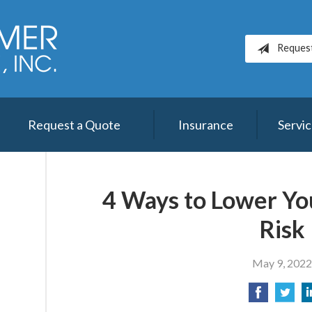
Reques
Request a Quote
Insurance
Servi
4 Ways to Lower Yo
Risk
May 9, 202