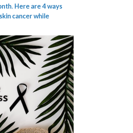
nth. Here are 4 ways
 skin cancer while