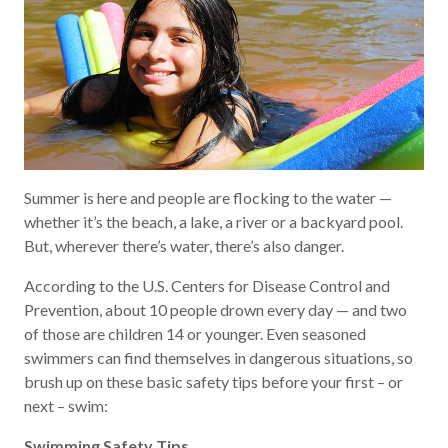
Summer is here and people are flocking to the water —
whether it’s the beach, a lake, a river or a backyard pool.
But, wherever there’s water, there’s also danger.
According to the U.S. Centers for Disease Control and
Prevention, about 10 people drown every day — and two
of those are children 14 or younger. Even seasoned
swimmers can find themselves in dangerous situations, so
brush up on these basic safety tips before your first – or
next – swim:
Swimming Safety Tips