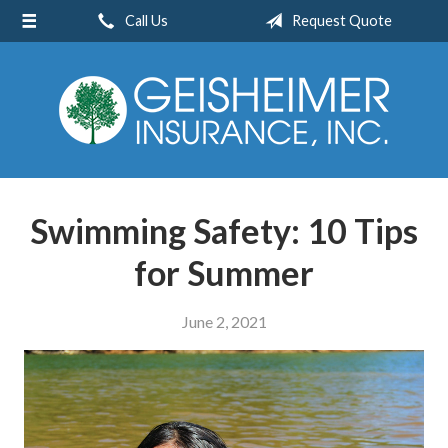
Call Us
Request Quote
About Us
Request a Quote
Insurance
Service
Blog
Swimming Safety: 10 Tips
Contact
for Summer
June 2, 2021