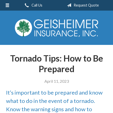
Call Us
Request Quote
About Us
Request a Quote
Insurance
Service
Blog
Tornado Tips: How to Be
Contact
Prepared
April 11, 2023
It’s important to be prepared and know
what to do in the event of a tornado.
Know the warning signs and how to