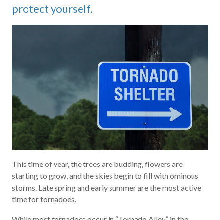
protect yourself.
This time of year, the trees are budding, flowers are
starting to grow, and the skies begin to fill with ominous
storms. Late spring and early summer are the most active
time for tornadoes.
While most tornadoes occur in “Tornado Alley,” in the